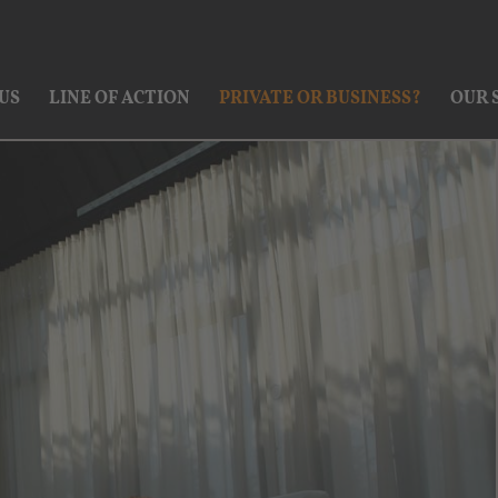
US
LINE OF ACTION
PRIVATE OR BUSINESS?
OUR 