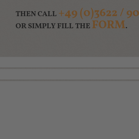
+49 (0)3622 / 90
THEN CALL
FORM
OR SIMPLY FILL THE
.