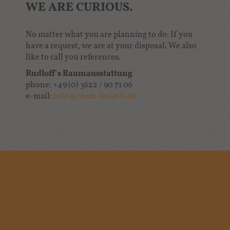
WE ARE CURIOUS.
No matter what you are planning to do: If you
have a request, we are at your disposal. We also
like to call you references.
Rudloff´s Raumausstattung
phone: +49 (0) 3622 / 90 71 06
e-mail:
info
@
raum-kreativ.de