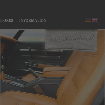
STORES
INFORMATION