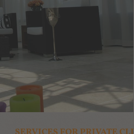
SERVICES FOR PRIVATE CL