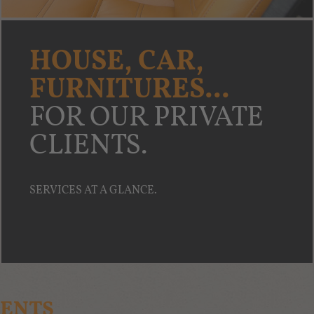
HOUSE, CAR,
FURNITURES...
FOR OUR PRIVATE
CLIENTS.
SERVICES AT A GLANCE.
IENTS