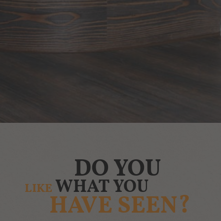
DO YOU
WHAT YOU
LIKE
HAVE SEEN?