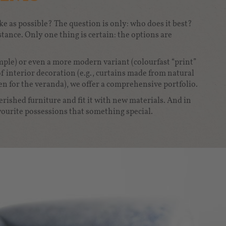
e as possible? The question is only: who does it best?
tance. Only one thing is certain: the options are
ample) or even a more modern variant (colourfast “print”
of interior decoration (e.g., curtains made from natural
en for the veranda), we offer a comprehensive portfolio.
rished furniture and fit it with new materials. And in
ourite possessions that something special.