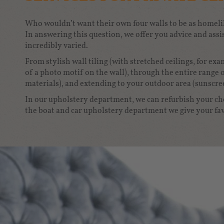
Who wouldn’t want their own four walls to be as homelik
In answering this question, we offer you advice and assis
incredibly varied.
From stylish wall tiling (with stretched ceilings, for ex
of a photo motif on the wall), through the entire range 
materials), and extending to your outdoor area (sunscre
In our upholstery department, we can refurbish your che
the boat and car upholstery department we give your fav