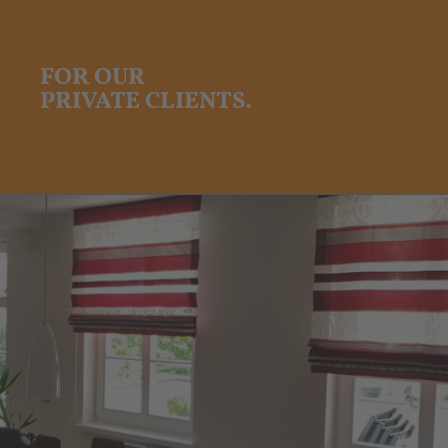
FOR OUR
PRIVATE CLIENTS.