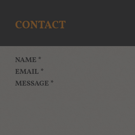
CONTACT
NAME
*
EMAIL
*
MESSAGE
*