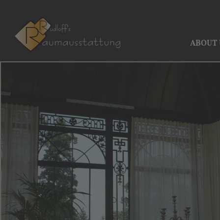
ABOUT 