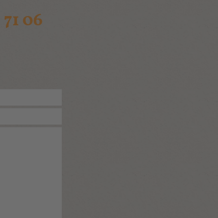
 71 06